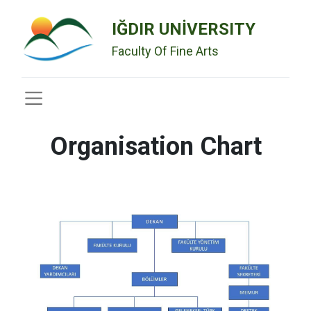
IĞDIR UNİVERSITY
Faculty Of Fine Arts
Organisation Chart