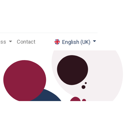
ess
Contact
English (UK)