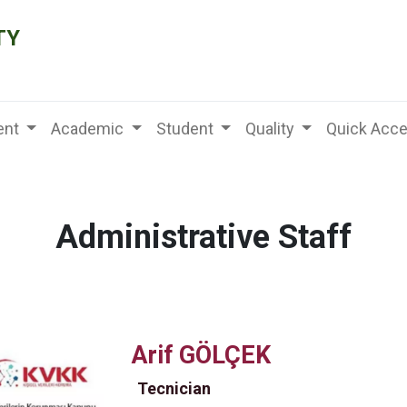
TY
nt
Academic
Student
Quality
Quick Acc
Administrative Staff
Arif GÖLÇEK
Tecnician