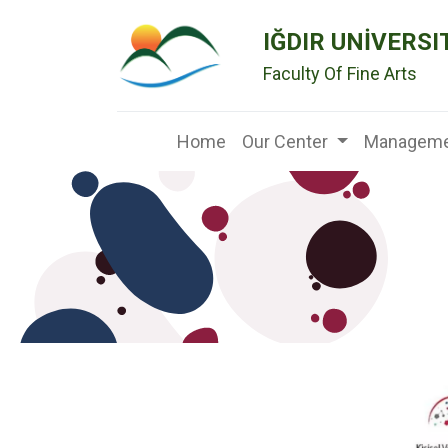
IĞDIR UNİVERSI
Faculty Of Fine Arts
Home
Our Center
Manageme