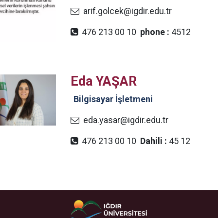
arif.golcek@igdir.edu.tr
476 213 00 10
phone :
4512
Eda YAŞAR​
Bilgisayar İşletmeni
eda.yasar@igdir.edu.tr
476 213 00 10
Dahili :
45 12